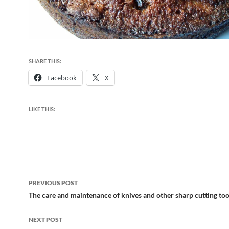
SHARE THIS:
Facebook
X
LIKE THIS:
Post
PREVIOUS POST
navigation
The care and maintenance of knives and other sharp cutting too
NEXT POST