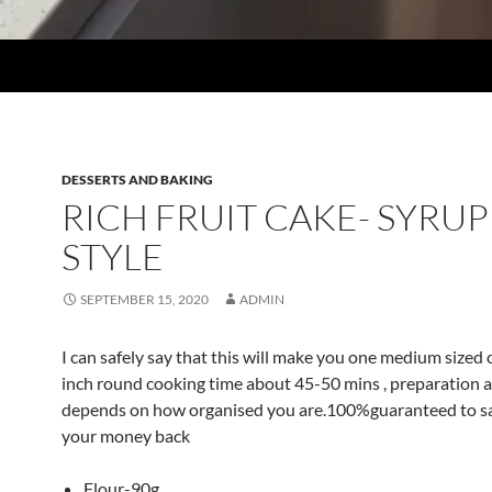
DESSERTS AND BAKING
RICH FRUIT CAKE- SYRUP
STYLE
SEPTEMBER 15, 2020
ADMIN
I can safely say that this will make you one medium sized
inch round cooking time about 45-50 mins , preparation a
depends on how organised you are.100%guaranteed to sa
your money back
Flour-90g