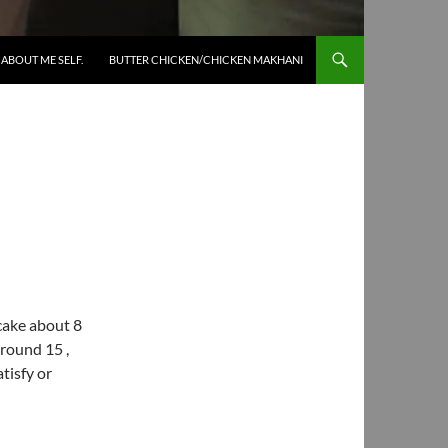
SKIP TO CONTENT
ABOUT ME SELF.
BUTTER CHICKEN/CHICKEN MAKHANI
 cake about 8
round 15 ,
tisfy or