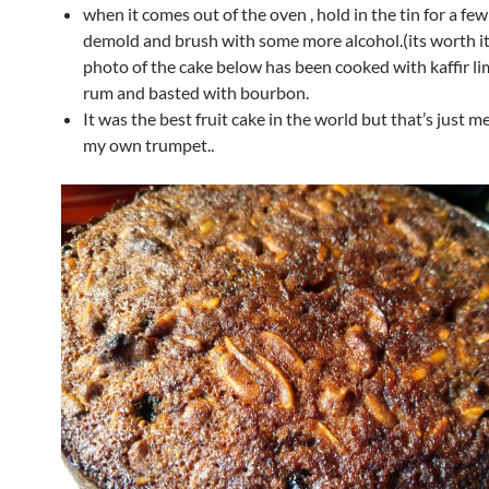
when it comes out of the oven , hold in the tin for a fe
demold and brush with some more alcohol.(its worth it,
photo of the cake below has been cooked with kaffir li
rum and basted with bourbon.
It was the best fruit cake in the world but that’s just 
my own trumpet..