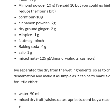
Almond powder 10 g( I’ve said 10 but you could go hig
reduce the flour a bit )
cornflour-10 g
cinnamon powder- 2g
dry ground ginger- 2 g
Allspice- 1 g
Nutmeg- pinch
Baking soda- 4 g
salt- 1 g
mixed nuts- 125 g(Almond, walnuts, cashews)
Ive separated the dry from the wet ingredients. so as to c
demarcation and make it as simple as it can be to make a 
for little effort.
water-90 ml
mixed dry fruit(raisins, dates, apricots, dont buy a rea
g