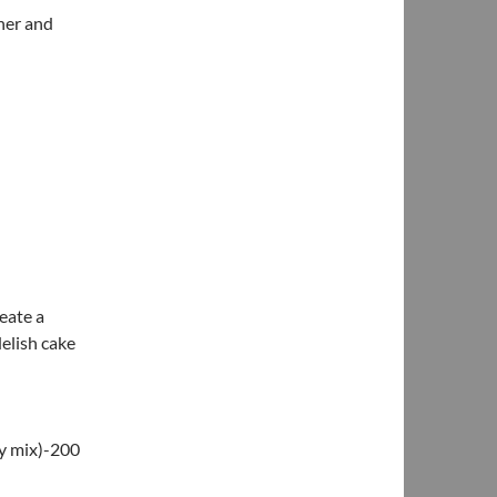
her and
reate a
delish cake
dy mix)-200