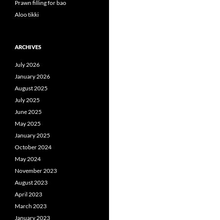
Prawn filling for bao
Aloo tikki
ARCHIVES
July 2026
January 2026
August 2025
July 2025
June 2025
May 2025
January 2025
October 2024
May 2024
November 2023
August 2023
April 2023
March 2023
January 2023