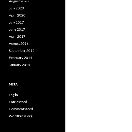
August 2020
July 2020
April 2020
July 2017
June 2017
April 2017
August 2016
September 2015
February 2014
January 2014
META
Log in
Entries feed
Comments feed
WordPress.org