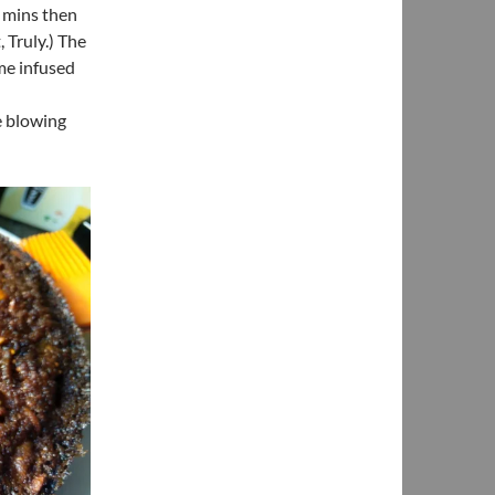
w mins then
 Truly.) The
me infused
me blowing