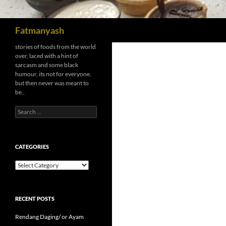
Search
Fatmanyash
stories of foods from the world
over, laced with a hint of
sarcasm and some black
humour, its not for everyone,
but then never was meant to
be..
Search
for:
CATEGORIES
Categories
RECENT POSTS
Rendang Daging/ or Ayam