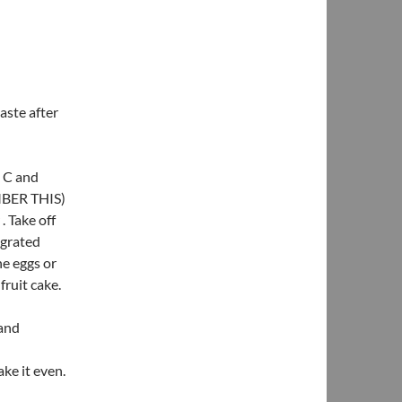
aste after
0 C and
EMBER THIS)
. Take off
 grated
e eggs or
fruit cake.
 and
ke it even.