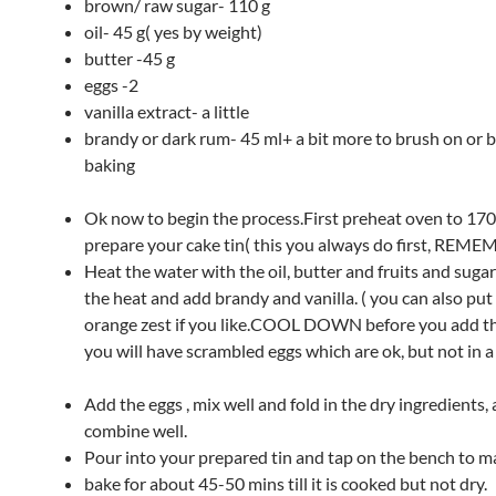
brown/ raw sugar- 110 g
oil- 45 g( yes by weight)
butter -45 g
eggs -2
vanilla extract- a little
brandy or dark rum- 45 ml+ a bit more to brush on or b
baking
Ok now to begin the process.First preheat oven to 17
prepare your cake tin( this you always do first, REM
Heat the water with the oil, butter and fruits and sugar 
the heat and add brandy and vanilla. ( you can also put
orange zest if you like.COOL DOWN before you add th
you will have scrambled eggs which are ok, but not in a 
Add the eggs , mix well and fold in the dry ingredients,
combine well.
Pour into your prepared tin and tap on the bench to ma
bake for about 45-50 mins till it is cooked but not dry.