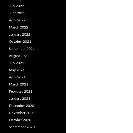
July 2022
June 2022
April 2022
March 2022
January 2022
October 2021
September 2021
August 2021
July 2021
May 2021
April 2021
March 2021
February 2021
January 2021
December 2020
November 2020
October 2020
September 2020