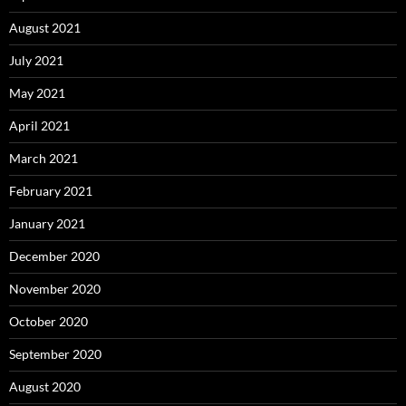
August 2021
July 2021
May 2021
April 2021
March 2021
February 2021
January 2021
December 2020
November 2020
October 2020
September 2020
August 2020