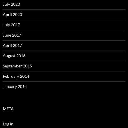
July 2020
April 2020
July 2017
June 2017
April 2017
August 2016
September 2015
February 2014
January 2014
META
Log in