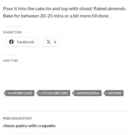
Pour it into the cake tin and top with sliced/ flaked almonds.
Bake for between 20-25 mins or a bit more till done .
SHARE THIS:
Facebook
X
LIKE THIS:
ALMOND CAKE
COCOA NIB CAKE
GATARGANGA
GATARIS
Post
PREVIOUS POST
navigation
choux pastry with craquelin