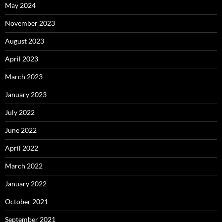
May 2024
November 2023
August 2023
April 2023
March 2023
January 2023
July 2022
June 2022
April 2022
March 2022
January 2022
October 2021
September 2021