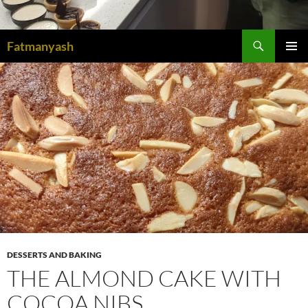
Search
Fatmanyash
SKIP
PRIMAR
TO
MENU
CONTENT
DESSERTS AND BAKING
THE ALMOND CAKE WITH
COCOA NIBS