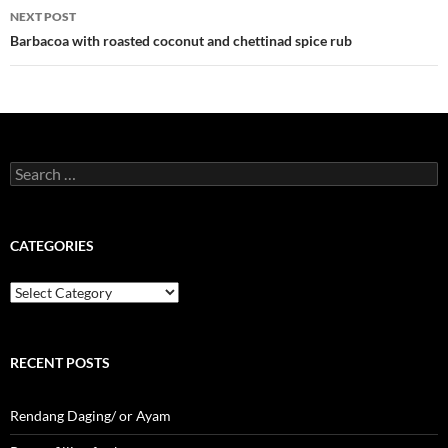
NEXT POST
Barbacoa with roasted coconut and chettinad spice rub
Search
for:
CATEGORIES
Categories
RECENT POSTS
Rendang Daging/ or Ayam