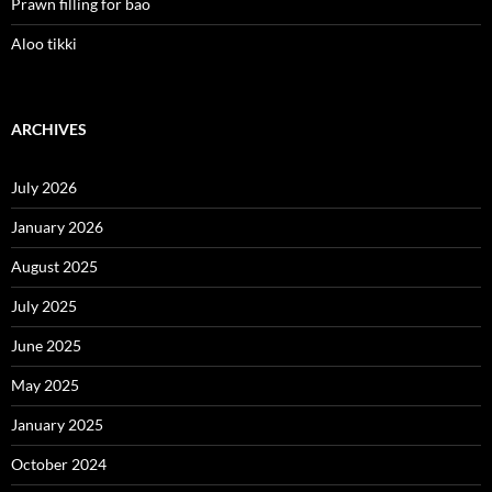
Prawn filling for bao
Aloo tikki
ARCHIVES
July 2026
January 2026
August 2025
July 2025
June 2025
May 2025
January 2025
October 2024