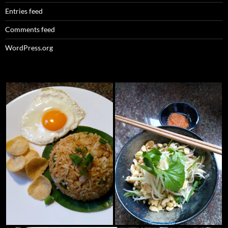
Entries feed
Comments feed
WordPress.org