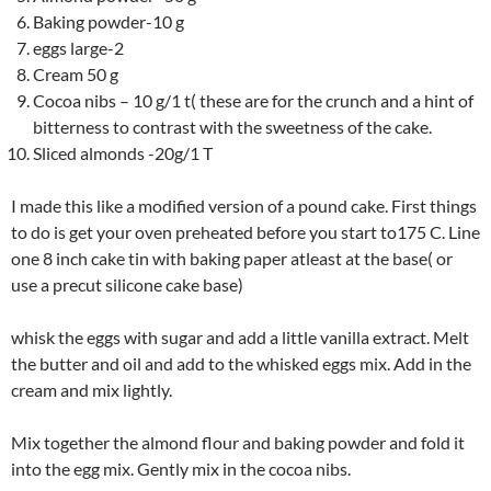
Baking powder-10 g
eggs large-2
Cream 50 g
Cocoa nibs – 10 g/1 t( these are for the crunch and a hint of
bitterness to contrast with the sweetness of the cake.
Sliced almonds -20g/1 T
I made this like a modified version of a pound cake. First things
to do is get your oven preheated before you start to175 C. Line
one 8 inch cake tin with baking paper atleast at the base( or
use a precut silicone cake base)
whisk the eggs with sugar and add a little vanilla extract. Melt
the butter and oil and add to the whisked eggs mix. Add in the
cream and mix lightly.
Mix together the almond flour and baking powder and fold it
into the egg mix. Gently mix in the cocoa nibs.