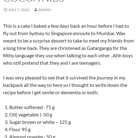
JULY 7, 2022
ADMIN
This is a cake I baked a few days back an hour before I had to
fly out from Sydney to Singapore enroute to Mumbai. Was
meant to be a surprise dessert to take to meet my friends from
a long time back. They are christened as Gatarganga for the
filthy language they use when talking to each other ..Ahh boys
who still pretend that they and I are teenagers.
I was very pleased to see that it survived the journey in my
backpack all the way to here so I thought to write down the
recipe before I get senile or dementia or both.
Butter softened -75 g
Oil( vegetable )-50 g
Sugar brown or white – 125 g
Flour 95 g
Almond powder- 50 g