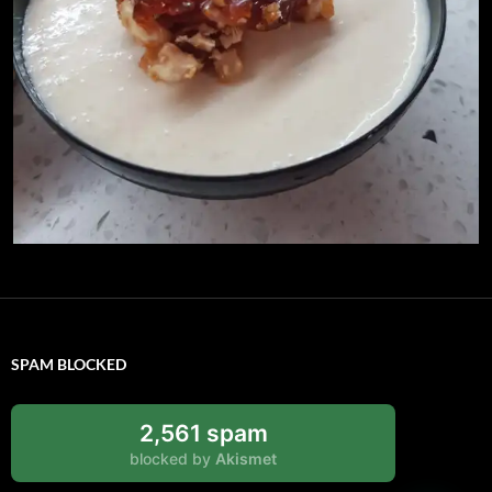
SPAM BLOCKED
2,561 spam
blocked by
Akismet