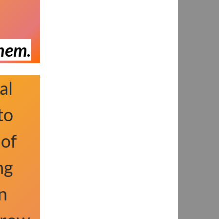
them.
al
to
 of
ng
n