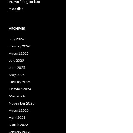
Prawn filling for bao
Aloo tikki
ARCHIVES
July 2026
January 2026
August 2025
July 2025
June 2025
May 2025
January 2025
October 2024
May 2024
November 2023
August 2023
April 2023
March 2023
January 2023