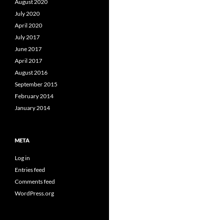
August 2020
July 2020
April 2020
July 2017
June 2017
April 2017
August 2016
September 2015
February 2014
January 2014
META
Log in
Entries feed
Comments feed
WordPress.org