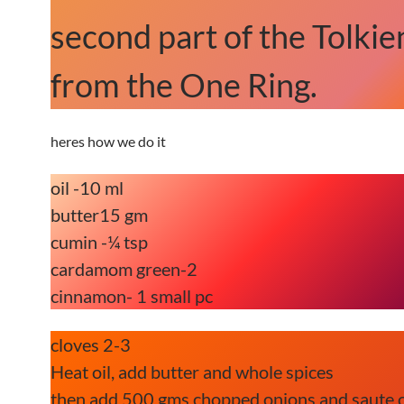
second part of the Tolkien
from the One Ring.
heres how we do it
oil -10 ml
butter15 gm
cumin -¼ tsp
cardamom green-2
cinnamon- 1 small pc
cloves 2-3
Heat oil, add butter and whole spices
then add 500 gms chopped onions and saute 