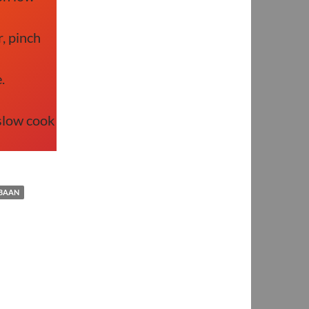
, pinch
.
slow cook
BAAN