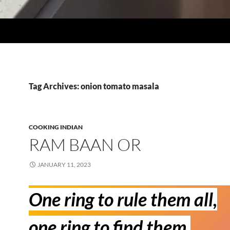
Tag Archives: onion tomato masala
COOKING INDIAN
RAM BAAN OR
JANUARY 11, 2023
One ring to rule them all,
one ring to find them,