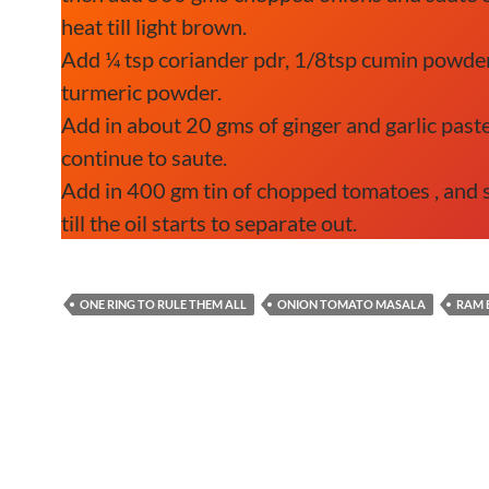
heat till light brown.
Add ¼ tsp coriander pdr, 1/8tsp cumin powder
turmeric powder.
Add in about 20 gms of ginger and garlic paste
continue to saute.
Add in 400 gm tin of chopped tomatoes , and 
till the oil starts to separate out.
ONE RING TO RULE THEM ALL
ONION TOMATO MASALA
RAM 