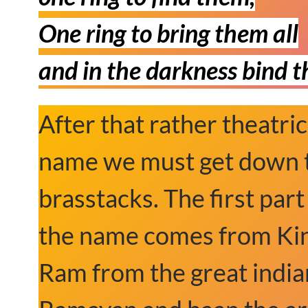
One ring to bring them all
and in the darkness bind 
After that rather theatric
name we must get down 
brasstacks. The first part
the name comes from Ki
Ram from the great india