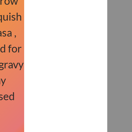
rrow
quish
sa ,
d for
gravy
ny
sed