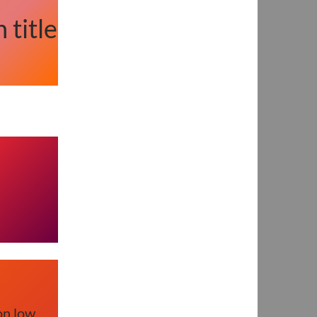
 title
on low