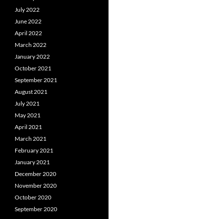
July 2022
June 2022
April 2022
March 2022
January 2022
October 2021
September 2021
August 2021
July 2021
May 2021
April 2021
March 2021
February 2021
January 2021
December 2020
November 2020
October 2020
September 2020