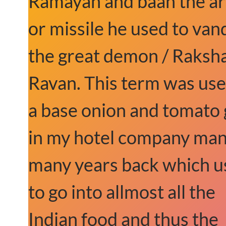
Ramayan and baan the a
or missile he used to van
the great demon / Raksha
Ravan. This term was use
a base onion and tomato 
in my hotel company ma
many years back which u
to go into allmost all the
Indian food and thus the