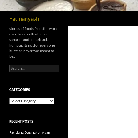
Search
Fatmanyash
stories of foods from the world
over, laced with a hint of
sarcasm and some black
humour, its not for everyone,
but then never was meant to
be..
Search
for:
CATEGORIES
Categories
RECENT POSTS
Rendang Daging/ or Ayam