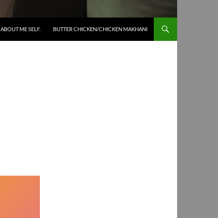
SKIP TO CONTENT
ABOUT ME SELF.
BUTTER CHICKEN/CHICKEN MAKHANI