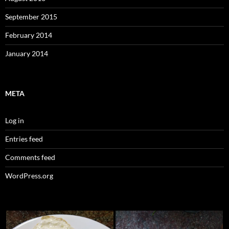
September 2015
February 2014
January 2014
META
Log in
Entries feed
Comments feed
WordPress.org