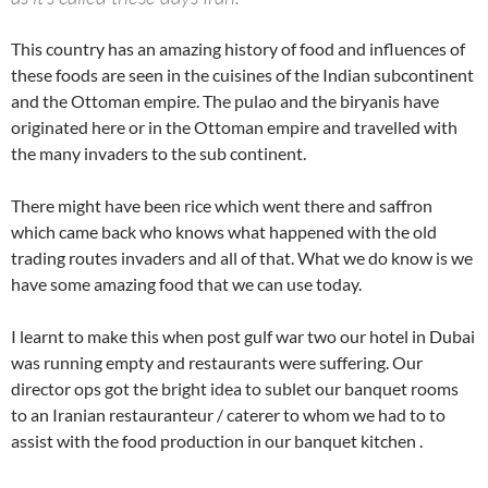
This country has an amazing history of food and influences of
these foods are seen in the cuisines of the Indian subcontinent
and the Ottoman empire. The pulao and the biryanis have
originated here or in the Ottoman empire and travelled with
the many invaders to the sub continent.
There might have been rice which went there and saffron
which came back who knows what happened with the old
trading routes invaders and all of that. What we do know is we
have some amazing food that we can use today.
I learnt to make this when post gulf war two our hotel in Dubai
was running empty and restaurants were suffering. Our
director ops got the bright idea to sublet our banquet rooms
to an Iranian restauranteur / caterer to whom we had to to
assist with the food production in our banquet kitchen .