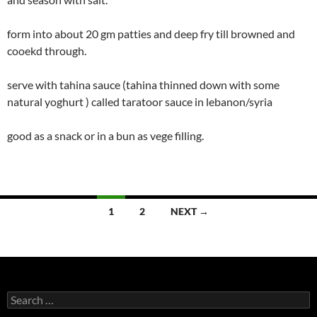
form into about 20 gm patties and deep fry till browned and
cooekd through.
serve with tahina sauce (tahina thinned down with some
natural yoghurt ) called taratoor sauce in lebanon/syria
good as a snack or in a bun as vege filling.
Posts
1
2
NEXT →
navigation
Search
for: