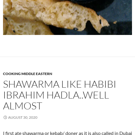
COOKING MIDDLE EASTERN
SHAWARMA LIKE HABIBI
IBRAHIM HADLA..WELL
ALMOST
AUGUST 30, 2020
I first ate shawarma or kebab/ doner as it is also called in Dubai