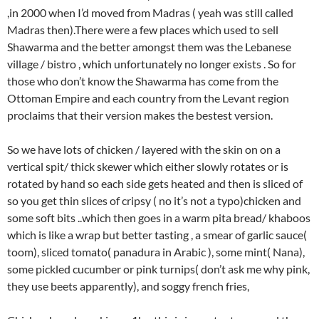
,in 2000 when I’d moved from Madras ( yeah was still called
Madras then).There were a few places which used to sell
Shawarma and the better amongst them was the Lebanese
village / bistro , which unfortunately no longer exists . So for
those who don’t know the Shawarma has come from the
Ottoman Empire and each country from the Levant region
proclaims that their version makes the bestest version.
So we have lots of chicken / layered with the skin on on a
vertical spit/ thick skewer which either slowly rotates or is
rotated by hand so each side gets heated and then is sliced of
so you get thin slices of cripsy ( no it’s not a typo)chicken and
some soft bits ..which then goes in a warm pita bread/ khaboos
which is like a wrap but better tasting , a smear of garlic sauce(
toom), sliced tomato( panadura in Arabic ), some mint( Nana),
some pickled cucumber or pink turnips( don’t ask me why pink,
they use beets apparently), and soggy french fries,