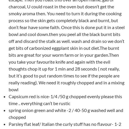
charcoal, U could roast in the oven but doesn’t get the
smoky aroma then. You need to turn it during the cooking
process so the skin gets completely black and burnt, but
don’t fear have some faith. Once this is done put it in a steel
bowl and cool down.then you peel all the black burnt bits
off and discard the stalk as well. wash and drain so we don’t
get bits of carbonized eggplant skin in out diet.The burnt
bits are great for your worm farm or in your garden.Then
you take your favourite knife and again with the evil
thoughts chop it up for 1 min and 28 seconds ( not really,
but it’s good to put random times to see if the people are
really reading). We need it roughly chopped and in a mixing
bowl
Capsicum red is nice-1/4 /50 g chopped evenly please this
time .. everything can’t be rustic
spring onion green and white -2 / 40-50 g washed well and
chopped
Parsley flat leaf/ Italian the curly stuff has no flavour- 1-2