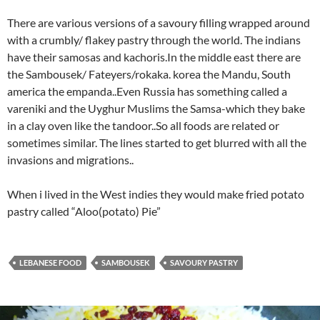
There are various versions of a savoury filling wrapped around
with a crumbly/ flakey pastry through the world. The indians
have their samosas and kachoris.In the middle east there are
the Sambousek/ Fateyers/rokaka. korea the Mandu, South
america the empanda..Even Russia has something called a
vareniki and the Uyghur Muslims the Samsa-which they bake
in a clay oven like the tandoor..So all foods are related or
sometimes similar. The lines started to get blurred with all the
invasions and migrations..
When i lived in the West indies they would make fried potato
pastry called “Aloo(potato) Pie”
LEBANESE FOOD
SAMBOUSEK
SAVOURY PASTRY