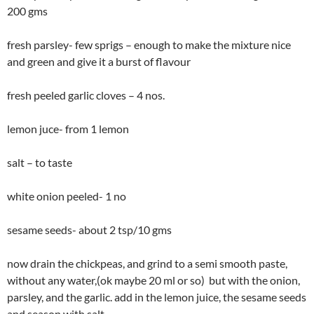
200 gms
fresh parsley- few sprigs – enough to make the mixture nice
and green and give it a burst of flavour
fresh peeled garlic cloves – 4 nos.
lemon juce- from 1 lemon
salt – to taste
white onion peeled- 1 no
sesame seeds- about 2 tsp/10 gms
now drain the chickpeas, and grind to a semi smooth paste,
without any water,(ok maybe 20 ml or so) but with the onion,
parsley, and the garlic. add in the lemon juice, the sesame seeds
and season with salt.