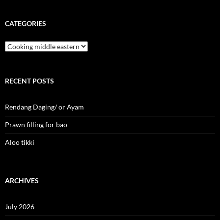
CATEGORIES
Categories
RECENT POSTS
Rendang Daging/ or Ayam
Prawn filling for bao
Aloo tikki
ARCHIVES
July 2026