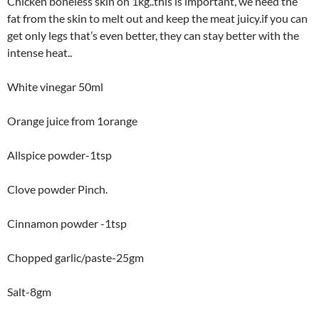
Chicken boneless skin on 1kg..this is important, we need the
fat from the skin to melt out and keep the meat juicy.if you can
get only legs that’s even better, they can stay better with the
intense heat..
White vinegar 50ml
Orange juice from 1orange
Allspice powder-1tsp
Clove powder Pinch.
Cinnamon powder -1tsp
Chopped garlic/paste-25gm
Salt-8gm