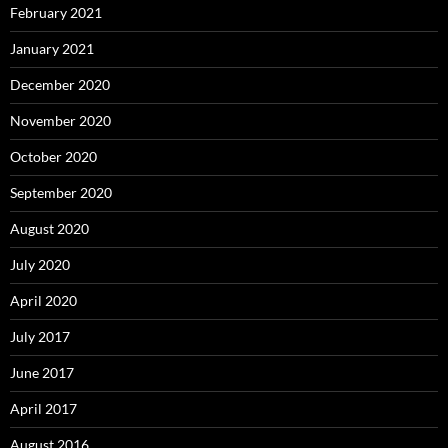
February 2021
January 2021
December 2020
November 2020
October 2020
September 2020
August 2020
July 2020
April 2020
July 2017
June 2017
April 2017
August 2016