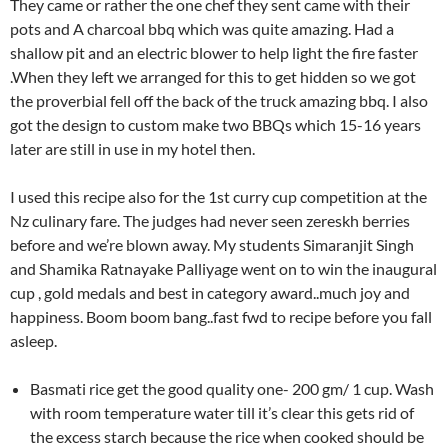
They came or rather the one chef they sent came with their
pots and A charcoal bbq which was quite amazing. Had a
shallow pit and an electric blower to help light the fire faster
.When they left we arranged for this to get hidden so we got
the proverbial fell off the back of the truck amazing bbq. I also
got the design to custom make two BBQs which 15-16 years
later are still in use in my hotel then.
I used this recipe also for the 1st curry cup competition at the
Nz culinary fare. The judges had never seen zereskh berries
before and we’re blown away. My students Simaranjit Singh
and Shamika Ratnayake Palliyage went on to win the inaugural
cup , gold medals and best in category award..much joy and
happiness. Boom boom bang..fast fwd to recipe before you fall
asleep.
Basmati rice get the good quality one- 200 gm/ 1 cup. Wash
with room temperature water till it’s clear this gets rid of
the excess starch because the rice when cooked should be