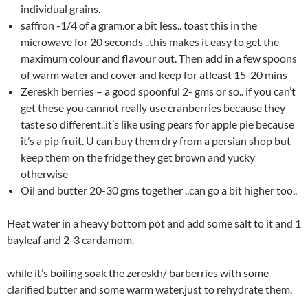
individual grains.
saffron -1/4 of a gram.or a bit less.. toast this in the
microwave for 20 seconds ..this makes it easy to get the
maximum colour and flavour out. Then add in a few spoons
of warm water and cover and keep for atleast 15-20 mins
Zereskh berries – a good spoonful 2- gms or so.. if you can’t
get these you cannot really use cranberries because they
taste so different..it’s like using pears for apple pie because
it’s a pip fruit. U can buy them dry from a persian shop but
keep them on the fridge they get brown and yucky
otherwise
Oil and butter 20-30 gms together ..can go a bit higher too..
Heat water in a heavy bottom pot and add some salt to it and 1
bayleaf and 2-3 cardamom.
while it’s boiling soak the zereskh/ barberries with some
clarified butter and some warm water.just to rehydrate them.