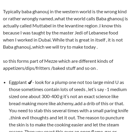
Typically baba ghanouj in the western world is the wrong kind
or rather wrongly named..what the world calls Baba ghanouj is
actually called Muttabel in the levantine region .I know this
because I was taught by the master Jedi of Lebanese food
when I worked in Dubai. While that is great in itself , it is not
Baba ghanouj..which we will try to make today .
so this forms part of Mezze which are different kinds of
appetizers/dips/fritters /baked stuff and so on .
Eggplant 🍆- look for a plump one not too large mind U as
those sometimes contain lots of seeds , let’s say -1 medium
sized one about 300-400 g it’s not an exact science like
bread making more like alchemy..add a drib of this or that.
You need to stab this several times with a small paring knife
..think evil thoughts and let it out. The reason to puncture
the skin is to make the cooking easier and let the steam
escape. Then you roast this over an open flame, gas or