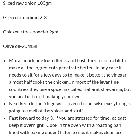
Sliced raw onion 100gm
Green cardamom 2-3
Chicken stock powder 2gm
Olive oil-20mlSh
Mix all marinade ingredients and bash the chicken a bit to
make all the ingredients penetrate better . In any case it
needs to sit for a few days to to make it better..the vinegar
almost half cooks the chicken..in most of the levantine
countries they use a spice mix called Baharat shawarma, but
you are better off making your own.
Next keep in the fridge well covered otherwise everything is
going to smell of the spices and stuff.
Fast forward to day 3.. if you are stressed for time , atleast
keep it overnight . Cook in the oven with a roasting pan
lined with baking paper ( listen to me, it makes clean up