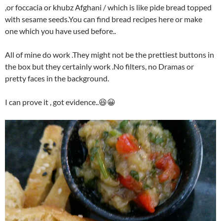
,or foccacia or khubz Afghani / which is like pide bread topped
with sesame seeds.You can find bread recipes here or make
one which you have used before..
All of mine do work .They might not be the prettiest buttons in
the box but they certainly work .No filters, no Dramas or
pretty faces in the background.
I can prove it , got evidence..😆😀