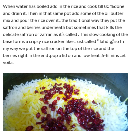
When water has boiled add in the rice and cook till 80 %done
and drain it. Then in that same pot add some of the oil butter
mix and pour the rice over it.. the traditional way they put the
saffron and berries underneath but sometimes that kills the
delicate saffron or zafran as it’s called . This slow cooking of the
base forms a cripsy rice cracker like crust called “Tahdig,”.so In
my way we put the saffron on the top of the rice and the
berries right in the end .pop a lid on and low heat ,6-8 mins ..et
voila..