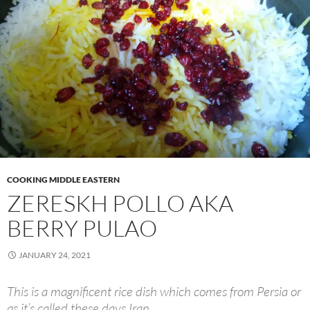
COOKING MIDDLE EASTERN
ZERESKH POLLO AKA
BERRY PULAO
JANUARY 24, 2021
This is a magnificent rice dish which comes from Persia or
as it’s called these days Iran.