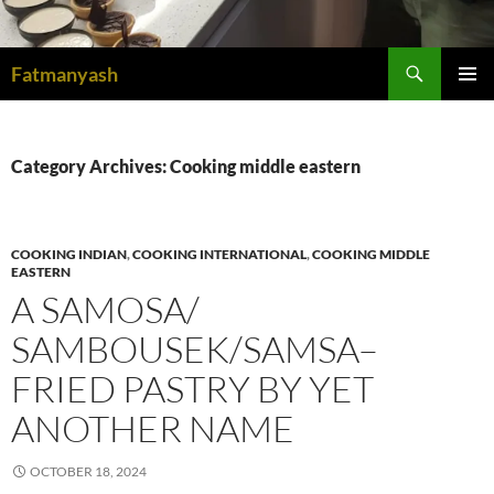
Search
Fatmanyash
SKIP
PRIMAR
TO
MENU
CONTENT
Category Archives: Cooking middle eastern
COOKING INDIAN
,
COOKING INTERNATIONAL
,
COOKING MIDDLE
EASTERN
A SAMOSA/
SAMBOUSEK/SAMSA–
FRIED PASTRY BY YET
ANOTHER NAME
OCTOBER 18, 2024