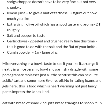
sprigs chopped doesn’t have to be very fine but not very
chunky ..
lemon juice – to give a hint of tartness ..U figure out how
much you like
Extra virgin olive oil which has a good taste and aroma -2 T
roughly
Salt and pepper to taste
Garlic cloves -2 peeled and crushed really fine this time –
this is good to do with the salt and the flat of your knife .
Cumin powder – 1 g / large pinch
Mix everything in a bowl , taste to see if you like it..arrange it
neatly in a nice ceramic bowl and garnish / drizzle with some
pomegranate molasses just a little because this can be quite
acidic/ tart and some more Ev olive oil. No irritating foams and
gels here , this is food which is heart warming not just fancy
pants impress the Jones kind.
eat with bread of some kind, pita bread triangles to scoop it up