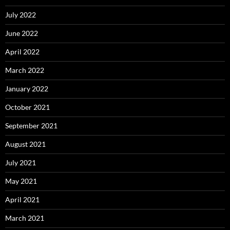
July 2022
June 2022
April 2022
March 2022
January 2022
October 2021
September 2021
August 2021
July 2021
May 2021
April 2021
March 2021