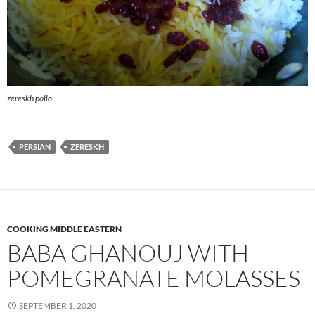
zereskh pollo
PERSIAN
ZERESKH
COOKING MIDDLE EASTERN
BABA GHANOUJ WITH
POMEGRANATE MOLASSES
SEPTEMBER 1, 2020