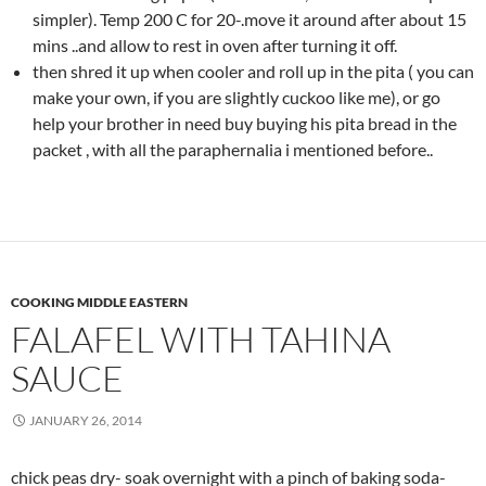
simpler). Temp 200 C for 20-.move it around after about 15
mins ..and allow to rest in oven after turning it off.
then shred it up when cooler and roll up in the pita ( you can
make your own, if you are slightly cuckoo like me), or go
help your brother in need buy buying his pita bread in the
packet , with all the paraphernalia i mentioned before..
COOKING MIDDLE EASTERN
FALAFEL WITH TAHINA
SAUCE
JANUARY 26, 2014
chick peas dry- soak overnight with a pinch of baking soda-