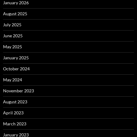
January 2026
August 2025
July 2025
June 2025
May 2025
January 2025
October 2024
May 2024
November 2023
August 2023
April 2023
March 2023
January 2023