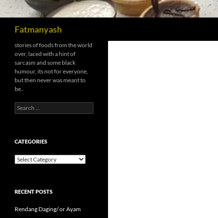
Search
Fatmanyash
stories of foods from the world
over, laced with a hint of
sarcasm and some black
humour, its not for everyone,
but then never was meant to
be..
Search
for:
CATEGORIES
Categories
RECENT POSTS
Rendang Daging/ or Ayam