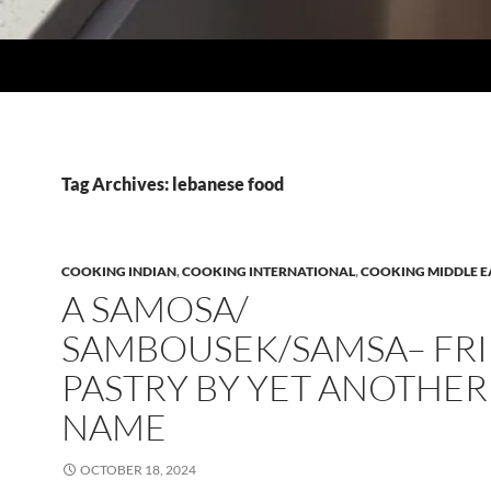
Tag Archives: lebanese food
COOKING INDIAN
,
COOKING INTERNATIONAL
,
COOKING MIDDLE E
A SAMOSA/
SAMBOUSEK/SAMSA– FR
PASTRY BY YET ANOTHER
NAME
OCTOBER 18, 2024