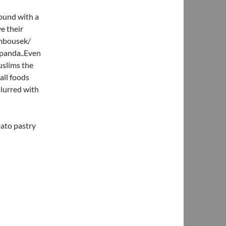
round with a
e their
ambousek/
mpanda..Even
uslims the
all foods
blurred with
tato pastry