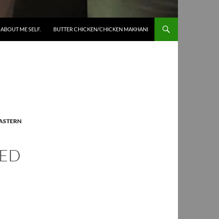
SKIP TO CONTENT
ABOUT ME SELF.
BUTTER CHICKEN/CHICKEN MAKHANI
ASTERN
IED