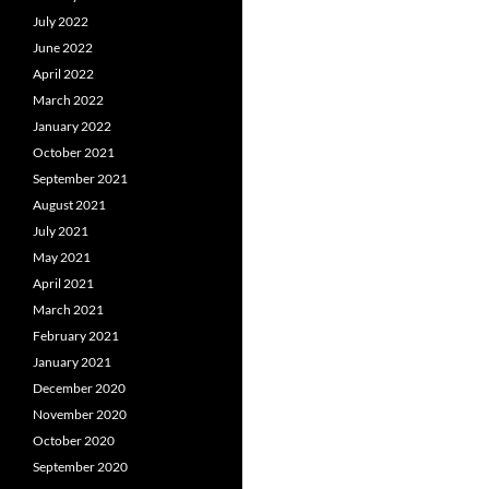
July 2022
June 2022
April 2022
March 2022
January 2022
October 2021
September 2021
August 2021
July 2021
May 2021
April 2021
March 2021
February 2021
January 2021
December 2020
November 2020
October 2020
September 2020