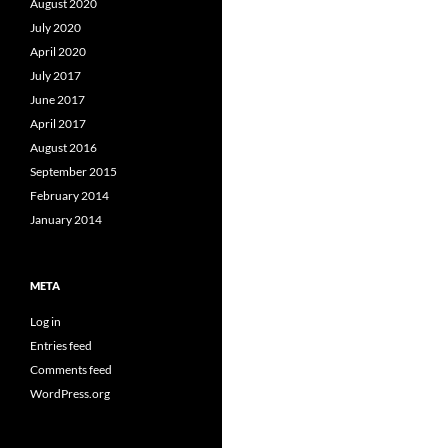
August 2020
July 2020
April 2020
July 2017
June 2017
April 2017
August 2016
September 2015
February 2014
January 2014
META
Log in
Entries feed
Comments feed
WordPress.org