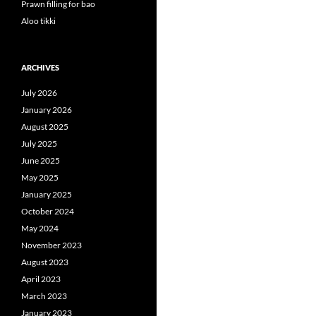
Prawn filling for bao
Aloo tikki
ARCHIVES
July 2026
January 2026
August 2025
July 2025
June 2025
May 2025
January 2025
October 2024
May 2024
November 2023
August 2023
April 2023
March 2023
January 2023