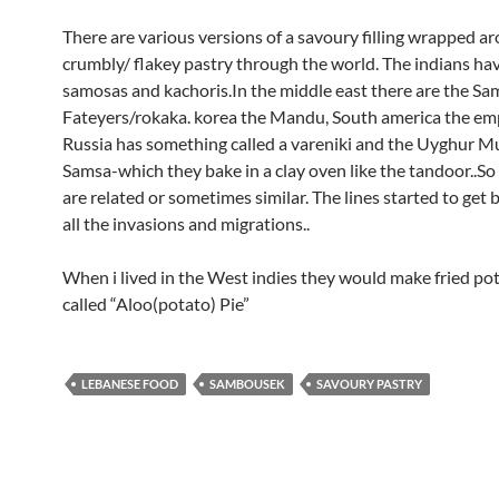
There are various versions of a savoury filling wrapped a
crumbly/ flakey pastry through the world. The indians hav
samosas and kachoris.In the middle east there are the S
Fateyers/rokaka. korea the Mandu, South america the e
Russia has something called a vareniki and the Uyghur M
Samsa-which they bake in a clay oven like the tandoor..So 
are related or sometimes similar. The lines started to get 
all the invasions and migrations..
When i lived in the West indies they would make fried po
called “Aloo(potato) Pie”
LEBANESE FOOD
SAMBOUSEK
SAVOURY PASTRY