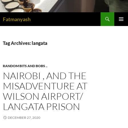
Search
Fatmanyash
SKIP
PRIMAR
TO
MENU
CONTENT
Tag Archives: langata
RANDOM BITS AND BOBS ..
NAIROBI , AND THE
MISADVENTURE AT
WILSON AIRPORT/
LANGATA PRISON
DECEMBER 27, 2020