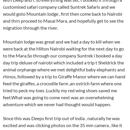
customised safari company called Suntrek Safaris and we
would goto Mountain lodge , first then come back to Nairobi
and thrn proceed to Masai Mara, and hopefully get to see the
migration through the river.
Mountain lodge was great and we had a day to kill when we
were back at the Hilton Nairobi waiting for the next day to go
to the Mara.So through our company Suntrek i booked a day
day trip deluxe of nairobi which included a trip t Sheldrick the
animal orphange where we met delightful baby elephants and
rhinos, followed by a trip to Giraffe Manor where we can hand
feed the giraffes, a crocodile farm ,an ostrich farm where one
tried to peck my toes .Luckily my red wing shoes saved me
feet.What was going to come next was an overwhelming
adventure which we never had thought would happen.
Since this was Deeps first trip out of india , naturally he was
excited and was clicking photos on the 35 mm camera , like it