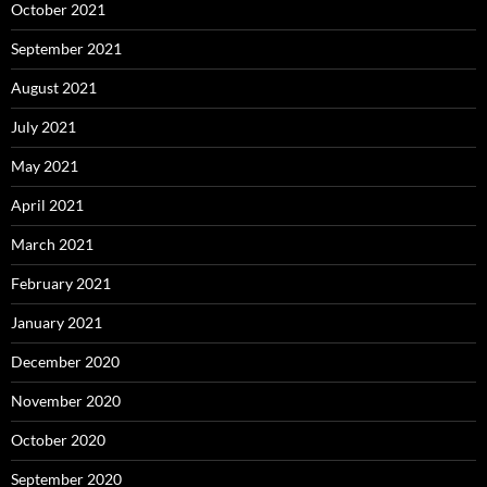
October 2021
September 2021
August 2021
July 2021
May 2021
April 2021
March 2021
February 2021
January 2021
December 2020
November 2020
October 2020
September 2020