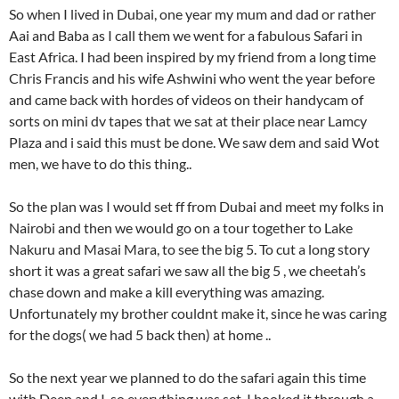
So when I lived in Dubai, one year my mum and dad or rather
Aai and Baba as I call them we went for a fabulous Safari in
East Africa. I had been inspired by my friend from a long time
Chris Francis and his wife Ashwini who went the year before
and came back with hordes of videos on their handycam of
sorts on mini dv tapes that we sat at their place near Lamcy
Plaza and i said this must be done. We saw dem and said Wot
men, we have to do this thing..
So the plan was I would set ff from Dubai and meet my folks in
Nairobi and then we would go on a tour together to Lake
Nakuru and Masai Mara, to see the big 5. To cut a long story
short it was a great safari we saw all the big 5 , we cheetah’s
chase down and make a kill everything was amazing.
Unfortunately my brother couldnt make it, since he was caring
for the dogs( we had 5 back then) at home ..
So the next year we planned to do the safari again this time
with Deep and I. so everything was set, I booked it through a