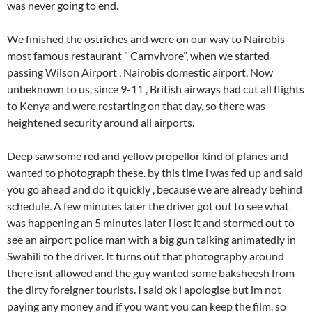
was never going to end.
We finished the ostriches and were on our way to Nairobis
most famous restaurant ” Carnvivore”, when we started
passing Wilson Airport , Nairobis domestic airport. Now
unbeknown to us, since 9-11 , British airways had cut all flights
to Kenya and were restarting on that day, so there was
heightened security around all airports.
Deep saw some red and yellow propellor kind of planes and
wanted to photograph these. by this time i was fed up and said
you go ahead and do it quickly , because we are already behind
schedule. A few minutes later the driver got out to see what
was happening an 5 minutes later i lost it and stormed out to
see an airport police man with a big gun talking animatedly in
Swahili to the driver. It turns out that photography around
there isnt allowed and the guy wanted some baksheesh from
the dirty foreigner tourists. I said ok i apologise but im not
paying any money and if you want you can keep the film. so