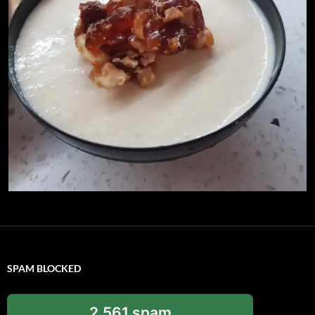
SPAM BLOCKED
2,561 spam