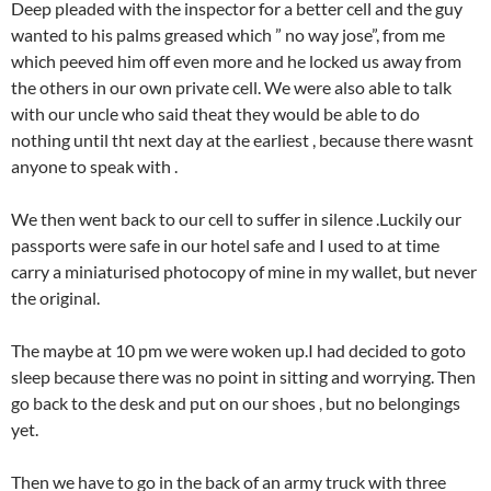
Deep pleaded with the inspector for a better cell and the guy
wanted to his palms greased which ” no way jose”, from me
which peeved him off even more and he locked us away from
the others in our own private cell. We were also able to talk
with our uncle who said theat they would be able to do
nothing until tht next day at the earliest , because there wasnt
anyone to speak with .
We then went back to our cell to suffer in silence .Luckily our
passports were safe in our hotel safe and I used to at time
carry a miniaturised photocopy of mine in my wallet, but never
the original.
The maybe at 10 pm we were woken up.I had decided to goto
sleep because there was no point in sitting and worrying. Then
go back to the desk and put on our shoes , but no belongings
yet.
Then we have to go in the back of an army truck with three