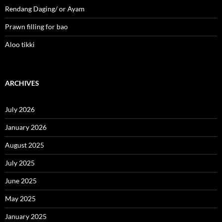
Rendang Daging/ or Ayam
Prawn filling for bao
Aloo tikki
ARCHIVES
July 2026
January 2026
August 2025
July 2025
June 2025
May 2025
January 2025