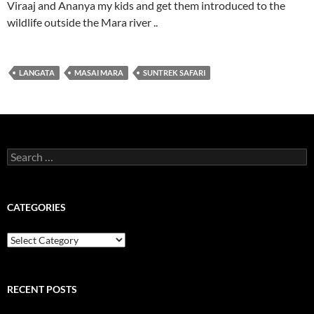
Viraaj and Ananya my kids and get them introduced to the
wildlife outside the Mara river ..
LANGATA
MASAI MARA
SUNTREK SAFARI
Search
for:
CATEGORIES
Categories
RECENT POSTS