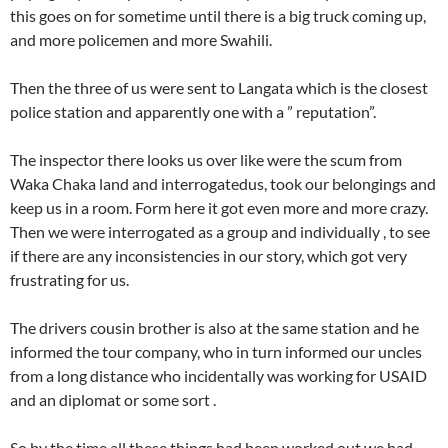
this goes on for sometime until there is a big truck coming up,
and more policemen and more Swahili.
Then the three of us were sent to Langata which is the closest
police station and apparently one with a ” reputation”.
The inspector there looks us over like were the scum from
Waka Chaka land and interrogatedus, took our belongings and
keep us in a room. Form here it got even more and more crazy.
Then we were interrogated as a group and individually , to see
if there are any inconsistencies in our story, which got very
frustrating for us.
The drivers cousin brother is also at the same station and he
informed the tour company, who in turn informed our uncles
from a long distance who incidentally was working for USAID
and an diplomat or some sort .
So by the time all these things had been worked out we had