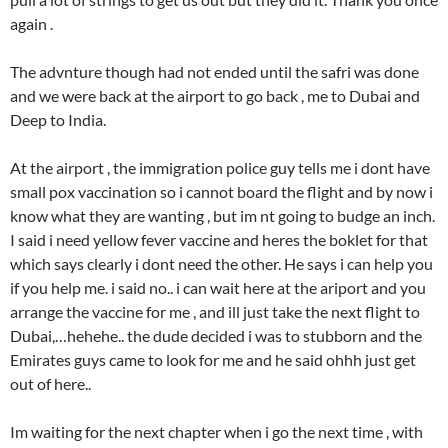
again .
The advnture though had not ended until the safri was done
and we were back at the airport to go back , me to Dubai and
Deep to India.
At the airport , the immigration police guy tells me i dont have
small pox vaccination so i cannot board the flight and by now i
know what they are wanting , but im nt going to budge an inch.
I said i need yellow fever vaccine and heres the boklet for that
which says clearly i dont need the other. He says i can help you
if you help me. i said no.. i can wait here at the ariport and you
arrange the vaccine for me , and ill just take the next flight to
Dubai,…hehehe.. the dude decided i was to stubborn and the
Emirates guys came to look for me and he said ohhh just get
out of here..
Im waiting for the next chapter when i go the next time , with