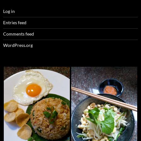
Log in
Entries feed
Comments feed
WordPress.org