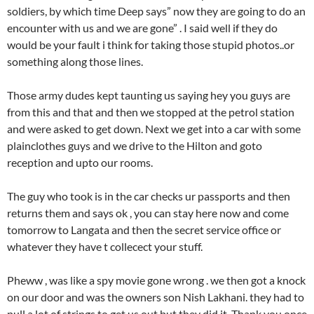
soldiers, by which time Deep says” now they are going to do an
encounter with us and we are gone” . I said well if they do
would be your fault i think for taking those stupid photos..or
something along those lines.
Those army dudes kept taunting us saying hey you guys are
from this and that and then we stopped at the petrol station
and were asked to get down. Next we get into a car with some
plainclothes guys and we drive to the Hilton and goto
reception and upto our rooms.
The guy who took is in the car checks ur passports and then
returns them and says ok , you can stay here now and come
tomorrow to Langata and then the secret service office or
whatever they have t collecect your stuff.
Pheww , was like a spy movie gone wrong . we then got a knock
on our door and was the owners son Nish Lakhani. they had to
pull a lot of strings to get us out but they did it. Thank you once