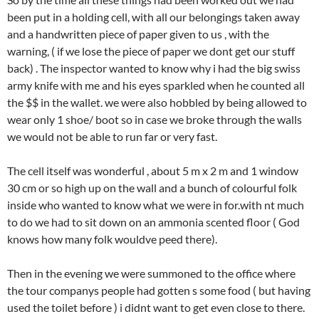
been put in a holding cell, with all our belongings taken away
and a handwritten piece of paper given to us , with the
warning, ( if we lose the piece of paper we dont get our stuff
back) . The inspector wanted to know why i had the big swiss
army knife with me and his eyes sparkled when he counted all
the $$ in the wallet. we were also hobbled by being allowed to
wear only 1 shoe/ boot so in case we broke through the walls
we would not be able to run far or very fast.
The cell itself was wonderful , about 5 m x 2 m and 1 window
30 cm or so high up on the wall and a bunch of colourful folk
inside who wanted to know what we were in for.with nt much
to do we had to sit down on an ammonia scented floor ( God
knows how many folk wouldve peed there).
Then in the evening we were summoned to the office where
the tour companys people had gotten s some food ( but having
used the toilet before ) i didnt want to get even close to there.