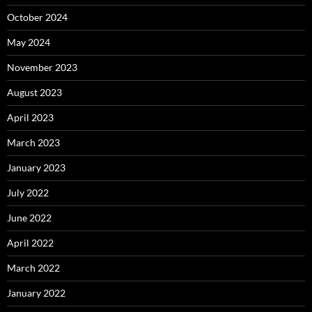
October 2024
May 2024
November 2023
August 2023
April 2023
March 2023
January 2023
July 2022
June 2022
April 2022
March 2022
January 2022