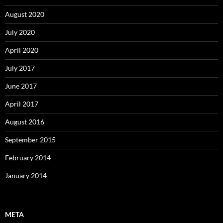
August 2020
July 2020
April 2020
July 2017
June 2017
April 2017
August 2016
September 2015
February 2014
January 2014
META