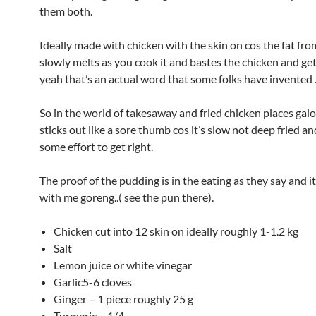
them both.
Ideally made with chicken with the skin on cos the fat fro
slowly melts as you cook it and bastes the chicken and get
yeah that’s an actual word that some folks have invented 
So in the world of takesaway and fried chicken places galo
sticks out like a sore thumb cos it’s slow not deep fried a
some effort to get right.
The proof of the pudding is in the eating as they say and i
with me goreng..( see the pun there).
Chicken cut into 12 skin on ideally roughly 1-1.2 kg
Salt
Lemon juice or white vinegar
Garlic5-6 cloves
Ginger – 1 piece roughly 25 g
Turmeric – 1/4