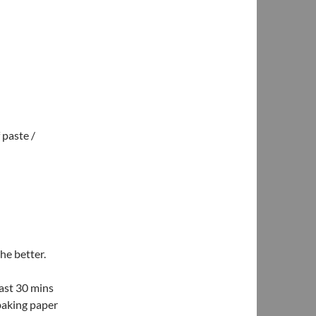
 paste /
he better.
east 30 mins
 baking paper