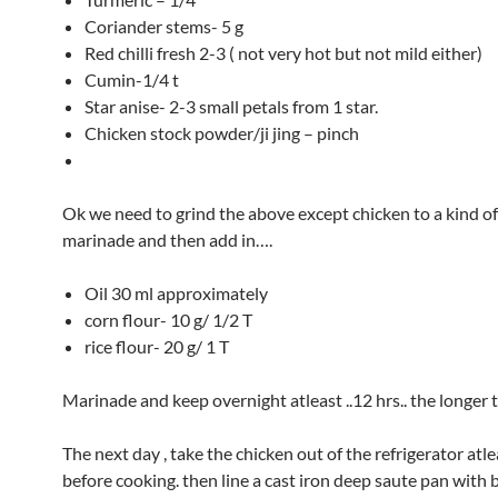
Coriander stems- 5 g
Red chilli fresh 2-3 ( not very hot but not mild either)
Cumin-1/4 t
Star anise- 2-3 small petals from 1 star.
Chicken stock powder/ji jing – pinch
Ok we need to grind the above except chicken to a kind of
marinade and then add in….
Oil 30 ml approximately
corn flour- 10 g/ 1/2 T
rice flour- 20 g/ 1 T
Marinade and keep overnight atleast ..12 hrs.. the longer t
The next day , take the chicken out of the refrigerator atl
before cooking. then line a cast iron deep saute pan with