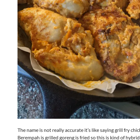
The name is not really accurate it’s like saying grill fry chi
Berempah is grilled goreng is fried so this is kind of hybrid