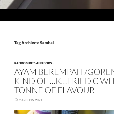
Tag Archives: Sambal
RANDOM BITS AND BOBS ..
AYAM BEREMPAH /GOREN
KIND OF …K…FRIED C WI
TONNE OF FLAVOUR
MARCH 15, 2021