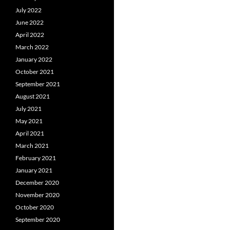
July 2022
June 2022
April 2022
March 2022
January 2022
October 2021
September 2021
August 2021
July 2021
May 2021
April 2021
March 2021
February 2021
January 2021
December 2020
November 2020
October 2020
September 2020