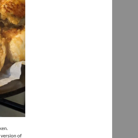
cken.
 version of