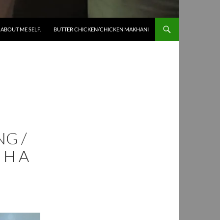
SKIP TO CONTENT
ABOUT ME SELF.
BUTTER CHICKEN/CHICKEN MAKHANI
G /
TH A