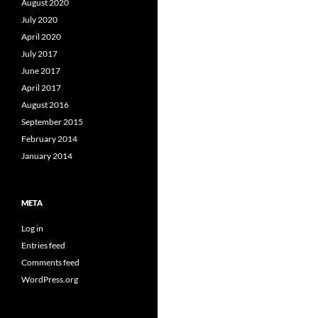
August 2020
July 2020
April 2020
July 2017
June 2017
April 2017
August 2016
September 2015
February 2014
January 2014
META
Log in
Entries feed
Comments feed
WordPress.org