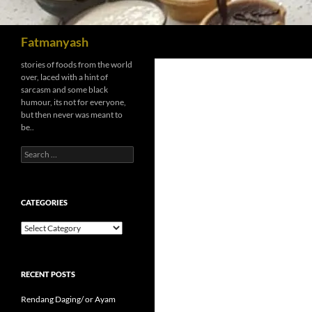
Search
Fatmanyash
stories of foods from the world
over, laced with a hint of
sarcasm and some black
humour, its not for everyone,
but then never was meant to
be..
Search
for:
CATEGORIES
Categories
RECENT POSTS
Rendang Daging/ or Ayam