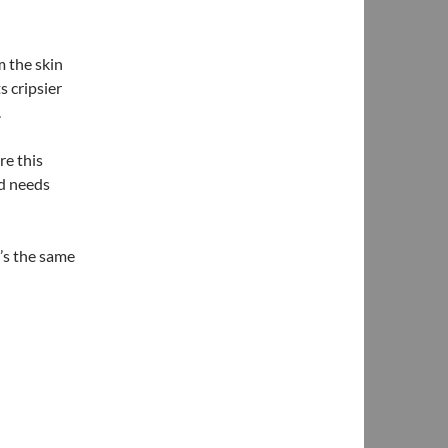
m the skin
s cripsier
.
re this
nd needs
t’s the same