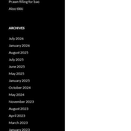
Prawn filling for bao
Aloo tikki
ARCHIVES
July 2026
January 2026
August 2025
July 2025
June 2025
May 2025
January 2025
October 2024
May 2024
November 2023
August 2023
April 2023
March 2023
January 2023